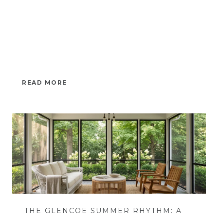
READ MORE
THE GLENCOE SUMMER RHYTHM: A