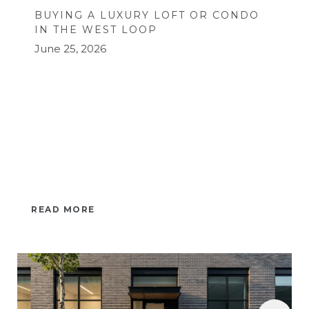
BUYING A LUXURY LOFT OR CONDO
IN THE WEST LOOP
June 25, 2026
READ MORE