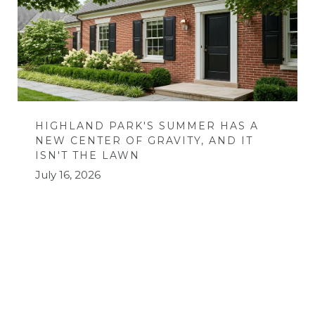
HIGHLAND PARK'S SUMMER HAS A
NEW CENTER OF GRAVITY, AND IT
ISN'T THE LAWN
July 16, 2026