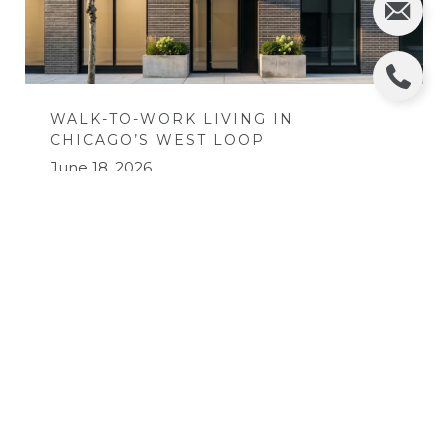
WALK-TO-WORK LIVING IN
CHICAGO’S WEST LOOP
June 18, 2026
READ MORE