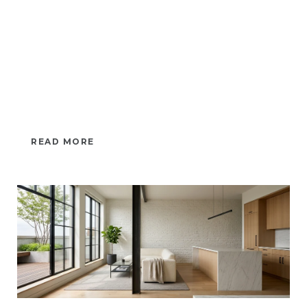
READ MORE