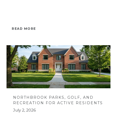
READ MORE
NORTHBROOK PARKS, GOLF, AND
RECREATION FOR ACTIVE RESIDENTS
July 2, 2026