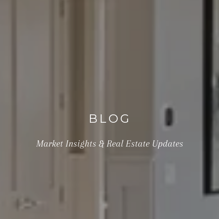
BLOG
Market Insights & Real Estate Updates