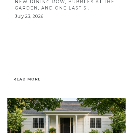
NEW DINING ROW, BUBBLES AT THE
GARDEN, AND ONE LAST S...
July 23, 2026
READ MORE