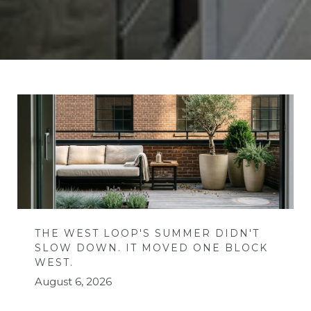
THE WEST LOOP'S SUMMER DIDN'T
SLOW DOWN. IT MOVED ONE BLOCK
WEST.
August 6, 2026