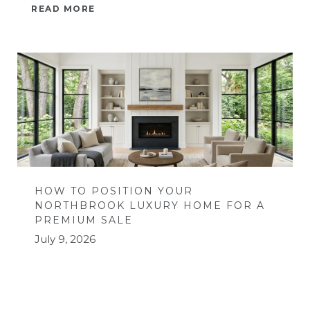
READ MORE
HOW TO POSITION YOUR
NORTHBROOK LUXURY HOME FOR A
PREMIUM SALE
July 9, 2026