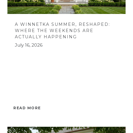
A WINNETKA SUMMER, RESHAPED:
WHERE THE WEEKENDS ARE
ACTUALLY HAPPENING
July 16, 2026
READ MORE