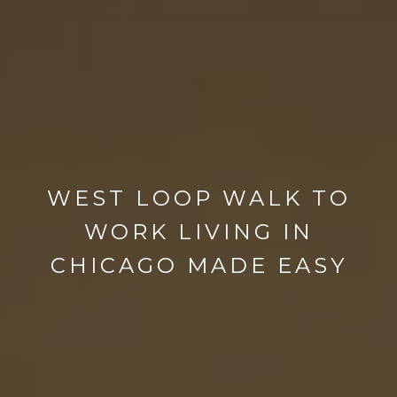
WEST LOOP WALK TO
WORK LIVING IN
CHICAGO MADE EASY