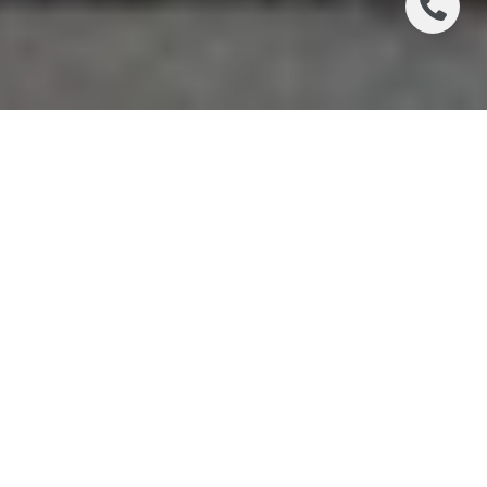
If your ideal Chicago routine starts with coffee in
hand and ends without a car commute, West Loop
deserves a close look. For many buyers, the appeal
is simple: live near work, keep daily logistics easy,
and enjoy one of the city’s most active mixed-use
neighborhoods right outside your door. If you are
weighing whether this lifestyle fits your priorities, this
guide will help you understand how West Loop
works day to day. Let’s dive in.
WHY WEST LOOP