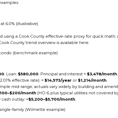
 examples
 6.0% (illustrative)
 using a Cook County effective-rate proxy for quick math; a
 Cook County trend overview is available
here
.
k condo (benchmark example)
00
. Loan:
$580,000
. Principal and interest ≈
$3,478/month
.
 2.01% effective rate): ≈
$14,573/year
or
$1,214/month
.
mple mid-range; actuals vary widely by building and ameniti
100–$200/month
(HO-6 plus typical utilities not covered 
y cash outlay:
~$5,200–$5,700/month
.
single-family (Wilmette example)