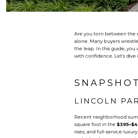
Are you torn between the 
alone. Many buyers wrestle 
the leap. In this guide, yo
with confidence. Let’s dive i
SNAPSHOT
LINCOLN PA
Recent neighborhood summ
square foot in the
$395–$4
rises, and full-service luxur