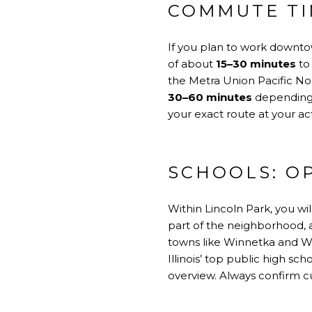
COMMUTE TI
If you plan to work downtow
of about
15–30 minutes
to
the Metra Union Pacific Nor
30–60 minutes
depending o
your exact route at your 
SCHOOLS: O
Within Lincoln Park, you wi
part of the neighborhood, a
towns like Winnetka and Wi
Illinois’ top public high sc
overview
. Always confirm c