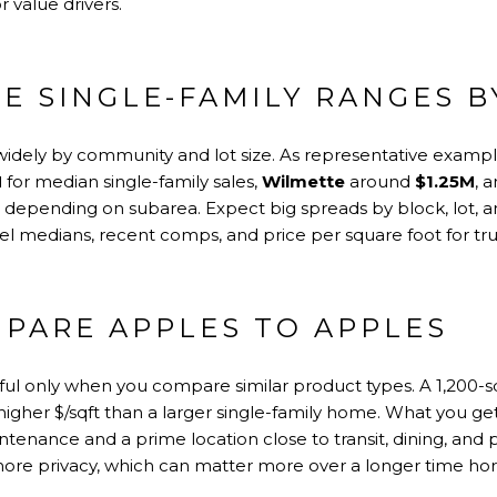
 value drivers.
E SINGLE-FAMILY RANGES 
 widely by community and lot size. As representative examp
M
for median single-family sales,
Wilmette
around
$1.25M
, 
depending on subarea. Expect big spreads by block, lot, and 
vel medians, recent comps, and price per square foot for tru
PARE APPLES TO APPLES
eful only when you compare similar product types. A 1,200-
higher $/sqft than a larger single-family home. What you ge
ntenance and a prime location close to transit, dining, and 
more privacy, which can matter more over a longer time hor