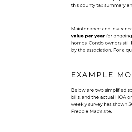
this county tax summary
an
Maintenance and insurance 
value per year
for ongoing
homes. Condo owners still 
by the association. For a q
EXAMPLE MO
Below are two simplified s
bills, and the actual HOA o
weekly survey has shown 30
Freddie Mac’s site
.