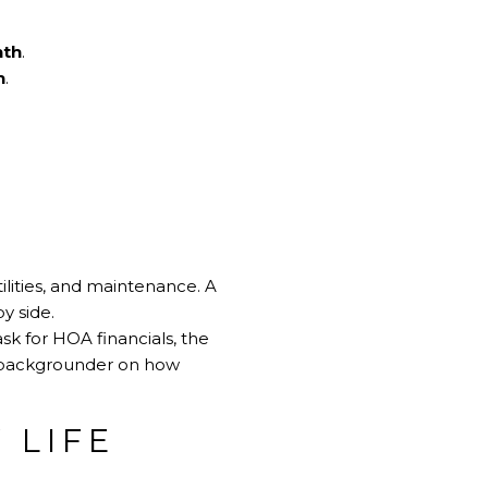
nth
.
h
.
tilities, and maintenance. A
y side.
ask for HOA financials, the
k backgrounder on how
 LIFE