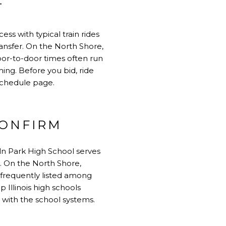
T
ss with typical train rides
ansfer. On the North Shore,
oor-to-door times often run
ming. Before you bid, ride
schedule page
.
CONFIRM
ln Park High School
serves
e. On the North Shore,
 frequently listed among
p Illinois high schools
 with the school systems.