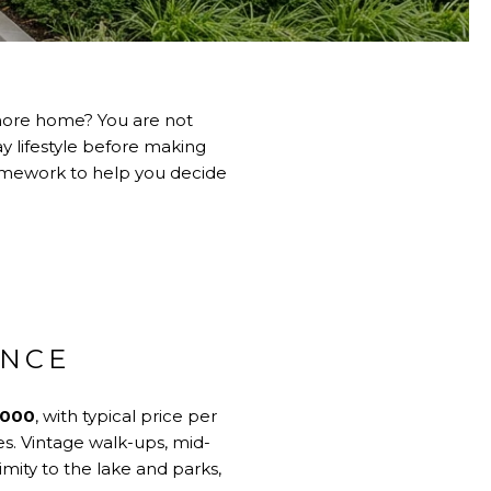
Shore home? You are not
y lifestyle before making
framework to help you decide
ANCE
,000
, with typical price per
es. Vintage walk-ups, mid-
ximity to the lake and parks,