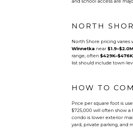
and school access are major
NORTH SHOR
North Shore pricing varies
Winnetka
near
$1.9–$2.0
range, often
$429K–$476K
list should include town-le
HOW TO COM
Price per square foot is us
$725,000 will often show a 
condo is lower exterior mai
yard, private parking, and 