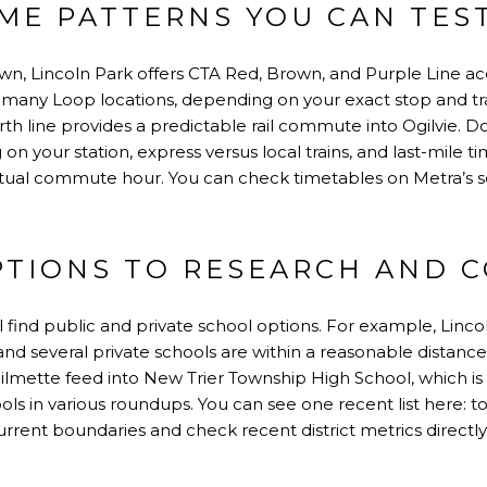
ME PATTERNS YOU CAN TES
n, Lincoln Park offers CTA Red, Brown, and Purple Line acce
 many Loop locations, depending on your exact stop and tr
th line provides a predictable rail commute into Ogilvie. D
n your station, express versus local trains, and last-mile ti
actual commute hour. You can check timetables on
Metra’s 
PTIONS TO RESEARCH AND 
ll find public and private school options. For example,
Linco
nd several private schools are within a reasonable distanc
lmette feed into New Trier Township High School, which is
hools in various roundups. You can see one recent list here:
to
urrent boundaries and check recent district metrics directly