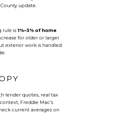
k County update
.
 rule is
1%–3% of home
rease for older or larger
t exterior work is handled
de
.
COPY
h lender quotes, real tax
 context, Freddie Mac’s
check current averages on