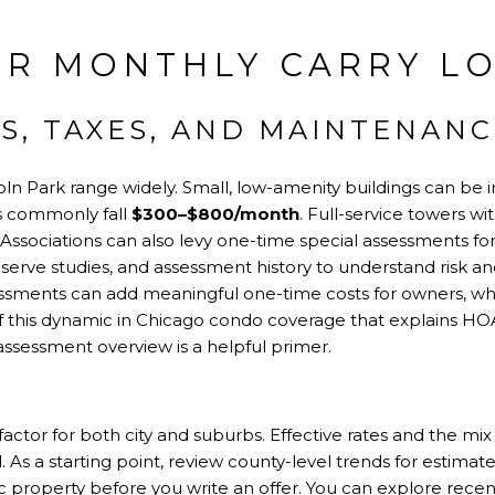
R MONTHLY CARRY LO
S, TAXES, AND MAINTENANC
ln Park range widely. Small, low-amenity buildings can be 
s commonly fall
$300–$800/month
. Full-service towers wi
. Associations can also levy one-time special assessments for
serve studies, and assessment history to understand risk an
essments can add meaningful one-time costs for owners, whi
 this dynamic in Chicago condo coverage that explains HO
-assessment overview
is a helpful primer.
actor for both city and suburbs. Effective rates and the mix o
s a starting point, review county-level trends for estimate
ific property before you write an offer. You can explore rec