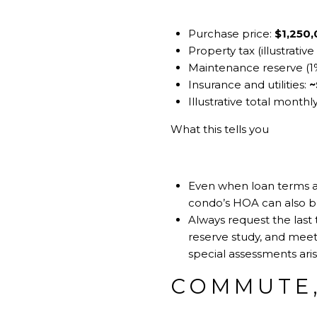
Purchase price:
$1,250
Property tax (illustrati
Maintenance reserve (1%
Insurance and utilities:
~
Illustrative total monthl
What this tells you
Even when loan terms are
condo’s HOA can also be
Always request the last 
reserve study, and mee
special assessments ari
COMMUTE,