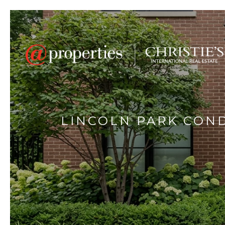
LINCOLN PARK CON