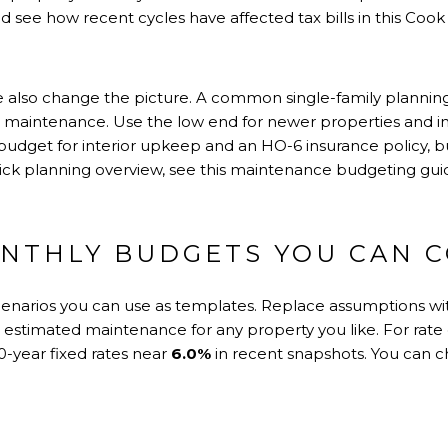
d see how recent cycles have affected tax bills in
this Coo
also change the picture. A common single-family planning
 maintenance. Use the low end for newer properties and inc
budget for interior upkeep and an HO-6 insurance policy, bu
uick planning overview, see
this maintenance budgeting gui
NTHLY BUDGETS YOU CAN 
cenarios you can use as templates. Replace assumptions wit
r estimated maintenance for any property you like. For rate
-year fixed rates near
6.0%
in recent snapshots. You can 