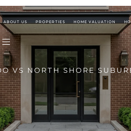
ABOUT US
PROPERTIES
HOME VALUATION
HO
Toggle navigation
DO VS NORTH SHORE SUBUR