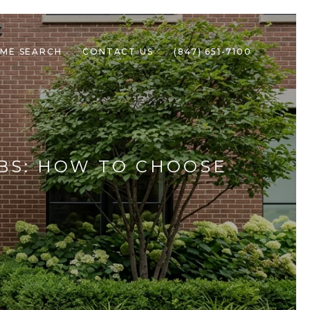
ME SEARCH
CONTACT US
(847) 651-7100
BS: HOW TO CHOOSE