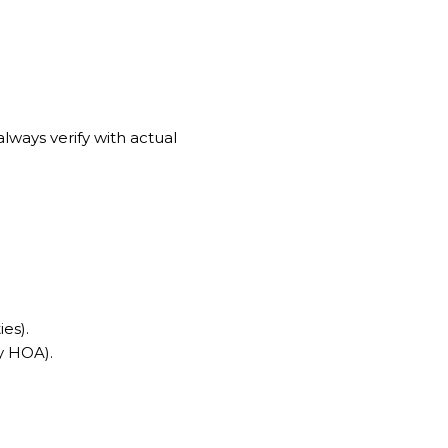
lways verify with actual
es).
by HOA).