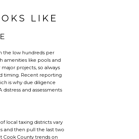
OKS LIKE
E
in the low hundreds per
th amenities like pools and
 major projects, so always
d timing. Recent reporting
ch is why due diligence
A distress and assessments
f local taxing districts vary
s and then pull the last two
ent Cook County trends on