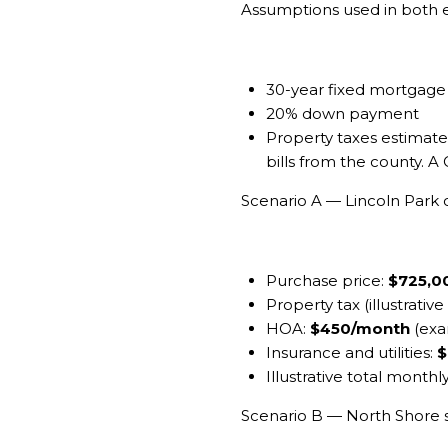
Assumptions used in both
30-year fixed mortgage at
20% down payment
Property taxes estimated
bills from the county. A
Scenario A — Lincoln Par
Purchase price:
$725,0
Property tax (illustrative
HOA:
$450/month
(exa
Insurance and utilities:
$
Illustrative total monthl
Scenario B — North Shore 