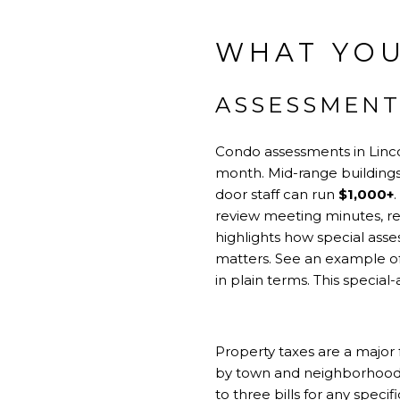
WHAT YOU
ASSESSMENT
Condo assessments in Linco
month. Mid-range building
door staff can run
$1,000+
review meeting minutes, re
highlights how special ass
matters. See an example of
in plain terms.
This special
Property taxes are a major f
by town and neighborhood. A
to three bills for any spec