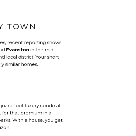
BY TOWN
les, recent reporting shows
and
Evanston
in the mid-
local district. Your short
ly similar homes.
square-foot luxury condo at
t for that premium in a
parks. With a house, you get
izon.