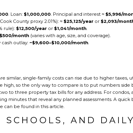
,000
. Loan:
$1,000,000
. Principal and interest ≈
$5,996/mo
ve Cook County proxy 2.01%): ≈
$25,125/year
or
$2,093/mont
 rule):
$12,500/year
or
$1,041/month
.
$500/month
(varies with age, size, and coverage).
y cash outlay:
~$9,600–$10,000/month
.
 similar, single-family costs can rise due to higher taxes, u
 high, so the only way to compare is to put numbers side b
two to three property tax bills for any address. For condos, 
ting minutes that reveal any planned assessments. A quic
se can be found in
this article
.
 SCHOOLS, AND DAILY