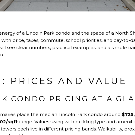
energy of a Lincoln Park condo and the space of a North 
with price, taxes, commute, school priorities, and day-to-da
u will see clear numbers, practical examples, and a simple 
n.
: PRICES AND VALUE
RK CONDO PRICING AT A GL
aries place the median Lincoln Park condo around
$725
02/sqft
range. Values swing with building type and ameniti
y towers each live in different pricing bands. Walkability, pro