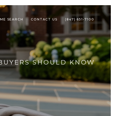
ME SEARCH
CONTACT US
(847) 651-7100
T BUYERS SHOULD KNOW