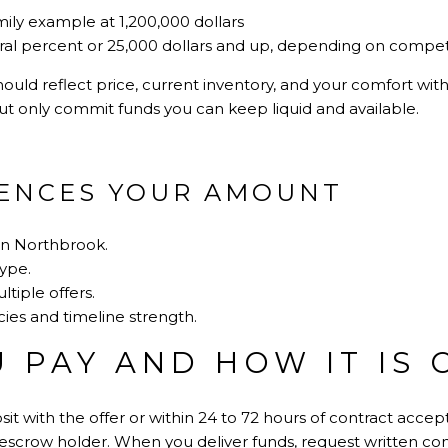
mily example at 1,200,000 dollars
eral percent or 25,000 dollars and up, depending on compet
ould reflect price, current inventory, and your comfort with 
ut only commit funds you can keep liquid and available.
ENCES YOUR AMOUNT
in Northbrook.
type.
tiple offers.
ies and timeline strength.
 PAY AND HOW IT IS 
it with the offer or within 24 to 72 hours of contract accept
escrow holder. When you deliver funds, request written conf