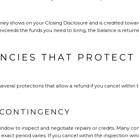
oney shows on your Closing Disclosure and is credited to
t exceeds the funds you need to bring, the balance is returne
NCIES THAT PROTECT
everal protections that allow a refund if you cancel within 
 CONTINGENCY
window to inspect and negotiate repairs or credits. Many con
e exact period varies. If you cancel within the inspection w