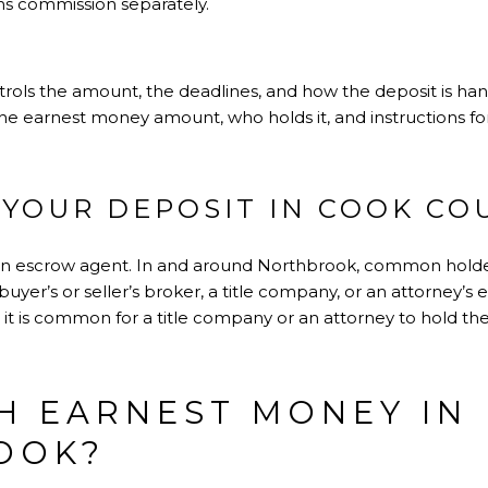
ns commission separately.
ols the amount, the deadlines, and how the deposit is handle
 the earnest money amount, who holds it, and instructions fo
YOUR DEPOSIT IN COOK CO
n escrow agent. In and around Northbrook, common holders
buyer’s or seller’s broker, a title company, or an attorney’s
, it is common for a title company or an attorney to hold the
 EARNEST MONEY IN
OOK?