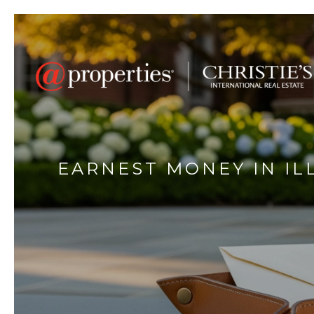
EARNEST MONEY IN IL