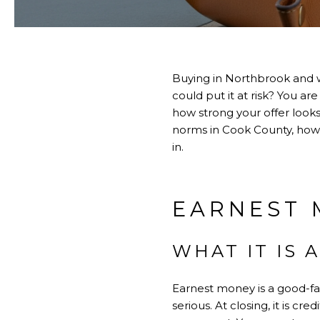
Buying in Northbrook and 
could put it at risk? You are
how strong your offer looks
norms in Cook County, how t
in.
EARNEST 
WHAT IT IS 
Earnest money is a good-fa
serious. At closing, it is c