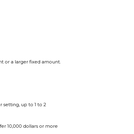
nt or a larger fixed amount.
 setting, up to 1 to 2
ffer 10,000 dollars or more