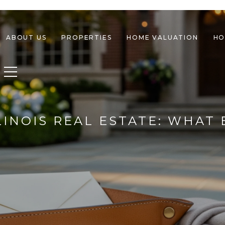
ABOUT US
PROPERTIES
HOME VALUATION
HO
Toggle navigation
LINOIS REAL ESTATE: WHA