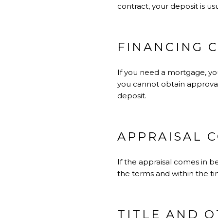
contract, your deposit is us
FINANCING 
If you need a mortgage, you
you cannot obtain approval 
deposit.
APPRAISAL 
If the appraisal comes in b
the terms and within the ti
TITLE AND 