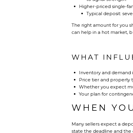
Higher-priced single-fa
Typical deposit: sev
The right amount for you sh
can help in a hot market, b
WHAT INFLU
Inventory and demand 
Price tier and property 
Whether you expect mul
Your plan for contingenc
WHEN YOU
Many sellers expect a depos
state the deadline and the 