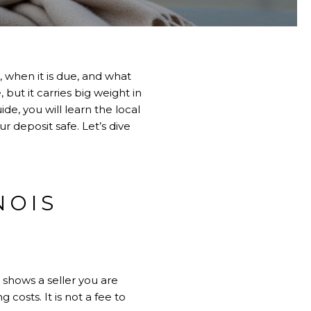
when it is due, and what
 but it carries big weight in
e, you will learn the local
 deposit safe. Let’s dive
NOIS
 shows a seller you are
 costs. It is not a fee to