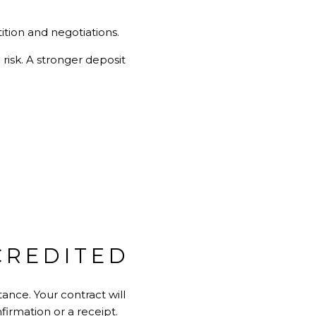
ition and negotiations.
risk. A stronger deposit
CREDITED
ance. Your contract will
irmation or a receipt.