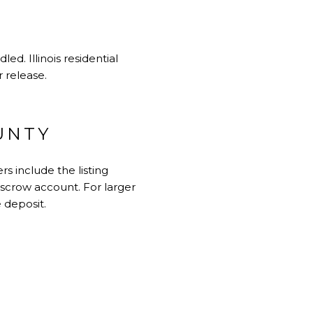
d. Illinois residential
r release.
UNTY
 include the listing
 escrow account. For larger
 deposit.