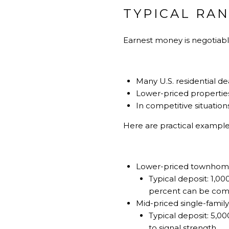
TYPICAL RA
Earnest money is negotiable
Many U.S. residential de
Lower-priced properties 
In competitive situation
Here are practical exampl
Lower-priced townhome
Typical deposit: 1,000
percent can be co
Mid-priced single-famil
Typical deposit: 5,00
to signal strength.