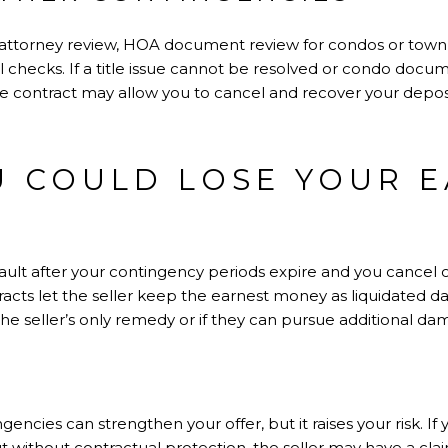
e, attorney review, HOA document review for condos or tow
 checks. If a title issue cannot be resolved or condo docu
he contract may allow you to cancel and recover your deposi
 COULD LOSE YOUR 
default after your contingency periods expire and you cancel 
racts let the seller keep the earnest money as liquidated d
the seller’s only remedy or if they can pursue additional 
ncies can strengthen your offer, but it raises your risk. If
 without contractual protection, the seller may have a clai