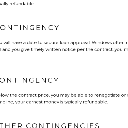
ually refundable.
CONTINGENCY
 will have a date to secure loan approval. Windows often ru
and you give timely written notice per the contract, you m
CONTINGENCY
elow the contract price, you may be able to renegotiate or 
meline, your earnest money is typically refundable.
OTHER CONTINGENCIES