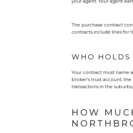
your agent. Your agent ear
The purchase contract contr
contracts include lines for
WHO HOLDS 
Your contract must name a
broker’s trust account, the 
transactions in the suburbs
HOW MUCH
NORTHBR