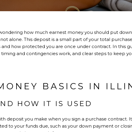
wondering how much earnest money you should put down, 
 not alone. This deposit is a small part of your total purchase,
 and how protected you are once under contract. In this guid
iming and contingencies work, and clear steps to keep your
MONEY BASICS IN ILLI
AND HOW IT IS USED
ith deposit you make when you sign a purchase contract. It
redited to your funds due, such as your down payment or closing