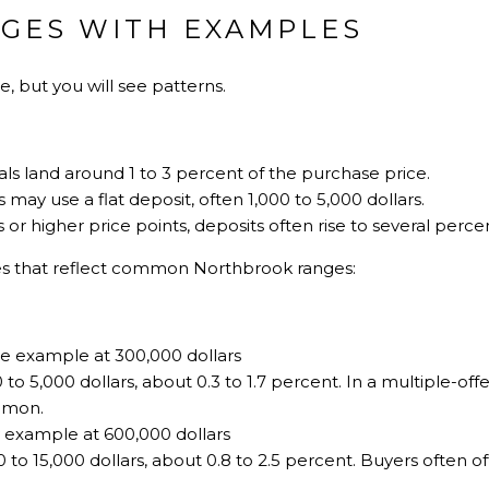
NGES WITH EXAMPLES
, but you will see patterns.
als land around 1 to 3 percent of the purchase price.
may use a flat deposit, often 1,000 to 5,000 dollars.
s or higher price points, deposits often rise to several perce
es that reflect common Northbrook ranges:
 example at 300,000 dollars
 to 5,000 dollars, about 0.3 to 1.7 percent. In a multiple-offer
mmon.
y example at 600,000 dollars
0 to 15,000 dollars, about 0.8 to 2.5 percent. Buyers often o