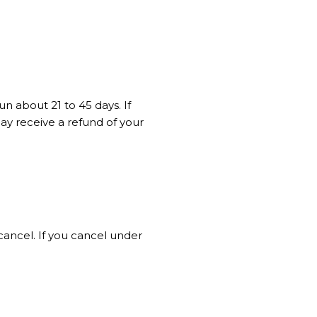
n about 21 to 45 days. If
ay receive a refund of your
cancel. If you cancel under