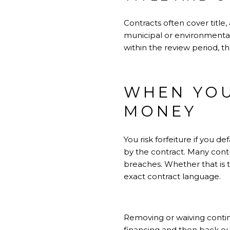
Contracts often cover titl
municipal or environmental
within the review period, t
WHEN YOU
MONEY
You risk forfeiture if you 
by the contract. Many cont
breaches. Whether that is 
exact contract language.
Removing or waiving continge
financing and then back out