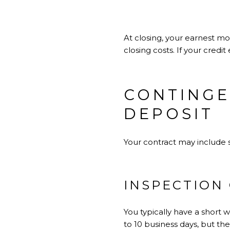
At closing, your earnest m
closing costs. If your credi
CONTINGE
DEPOSIT
Your contract may include s
INSPECTION
You typically have a short 
to 10 business days, but th