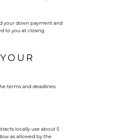
ward your down payment and
d to you at closing.
 YOUR
the terms and deadlines:
tracts locally use about 5
indow as allowed by the