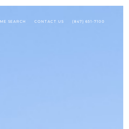
ME SEARCH
CONTACT US
(847) 651-7100