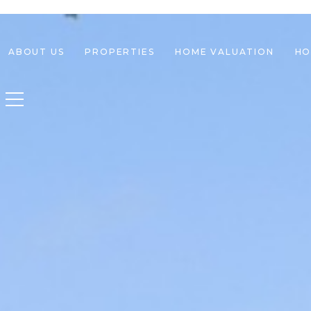
ABOUT US
PROPERTIES
HOME VALUATION
HO
Toggle navigation