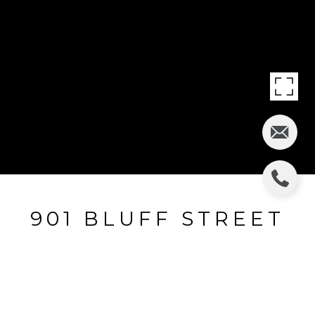
901 BLUFF STREET
901 Bluff Street, Glencoe, IL
$810,000