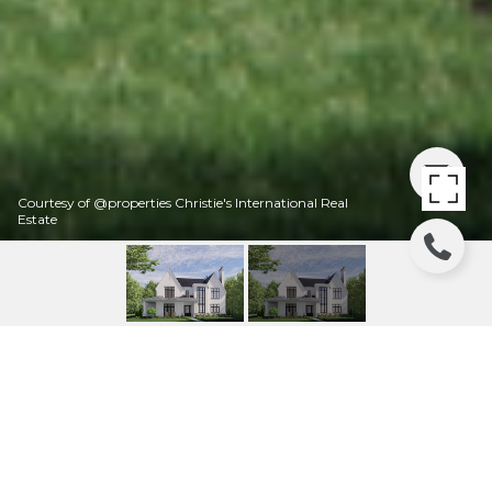
Courtesy of @properties Christie's International Real
Estate
403 GROVE STREET
403 Grove Street, Glencoe, IL