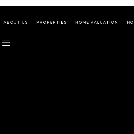
ABOUT US
PROPERTIES
HOME VALUATION
HO
Toggle navigation