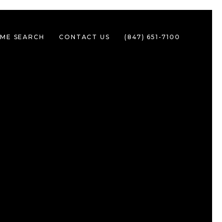
ME SEARCH
CONTACT US
(847) 651-7100