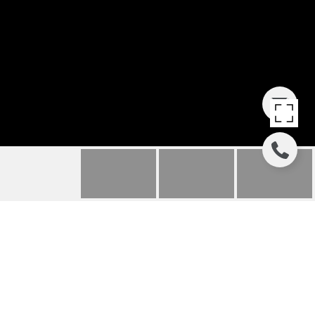
355 BLUFF STREET
355 Bluff Street, Glencoe, IL
$1,287,500