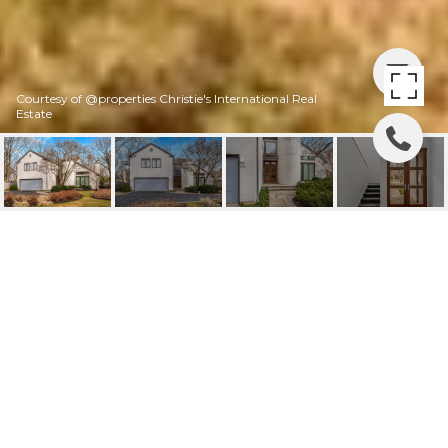
Courtesy of @properties Christie's International Real
Estate
226 FRANKLIN ROAD
226 Franklin Road, Glencoe, IL
$1,740,000