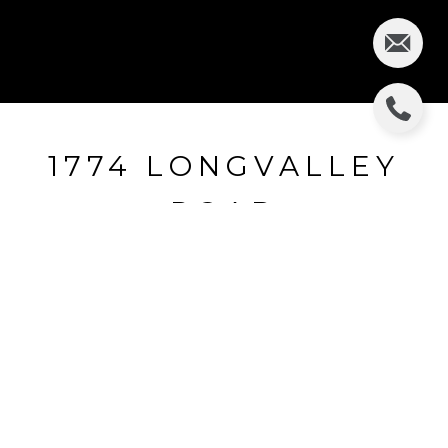
1774 LONGVALLEY
ROAD
1774 Longvalley Road, Glenview, IL
$607,000
HIGHLIGHTS