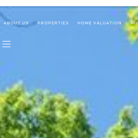
ABOUT US
PROPERTIES
HOME VALUATION
HO
Toggle navigation