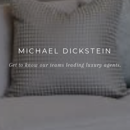
MICHAEL DICKSTEIN
Get to know our teams leading luxury agents.