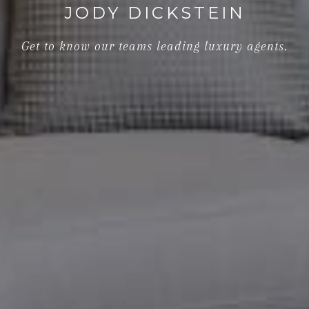
JODY DICKSTEIN
Get to know our teams leading luxury agents.